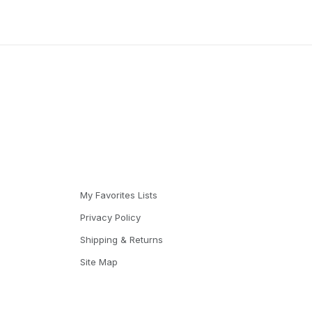
My Favorites Lists
Privacy Policy
Shipping & Returns
Site Map