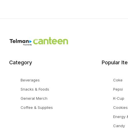
Category
Popular It
Beverages
Coke
Snacks & Foods
Pepsi
General Merch
K-Cup
Coffee & Supplies
Cookies
Energy &
Candy