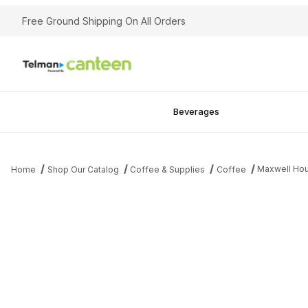
Free Ground Shipping On All Orders
Beverages
Maxwell Hou
Home
Shop Our Catalog
Coffee & Supplies
Coffee