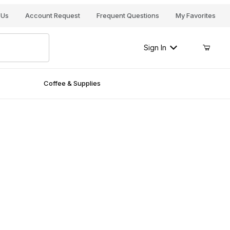
Your Cart (0)
 Us
Account Request
Frequent Questions
My Favorites
Sign In
Coffee & Supplies
Your Cart is Empty
Add items to get started
Continue Shopping