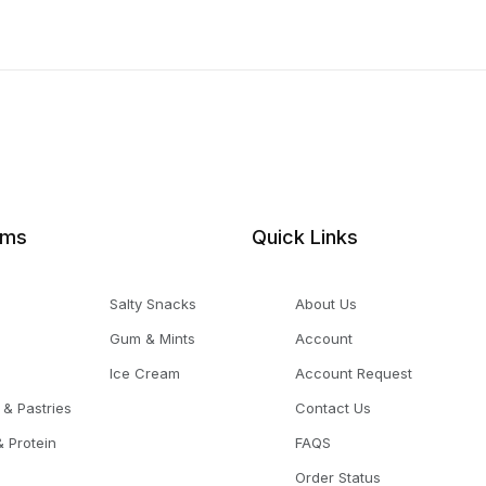
ems
Quick Links
Salty Snacks
About Us
Gum & Mints
Account
Ice Cream
Account Request
 & Pastries
Contact Us
 Protein
FAQS
Order Status