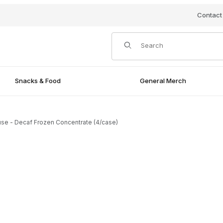
Contact
Product Search
Snacks & Food
General Merch
se - Decaf Frozen Concentrate (4/case)