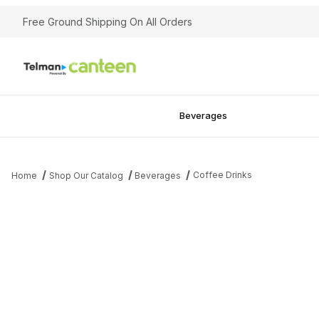
Free Ground Shipping On All Orders
Beverages
Coffee Drinks
Home
Shop Our Catalog
Beverages