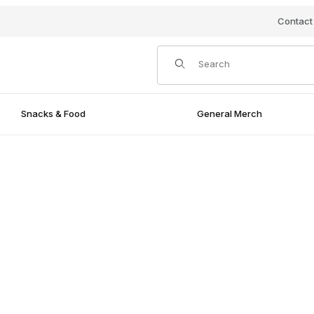
Contact
Product Search
Snacks & Food
General Merch