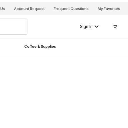
Your Cart (0)
 Us
Account Request
Frequent Questions
My Favorites
Sign In
Coffee & Supplies
Your Cart is Empty
Add items to get started
Continue Shopping