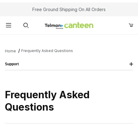
Your Cart (0)
Free Ground Shipping On All Orders
Product Search
Frequently Asked Questions
Home
Support
Your Cart is Empty
Add items to get started
Frequently Asked
Continue Shopping
Questions