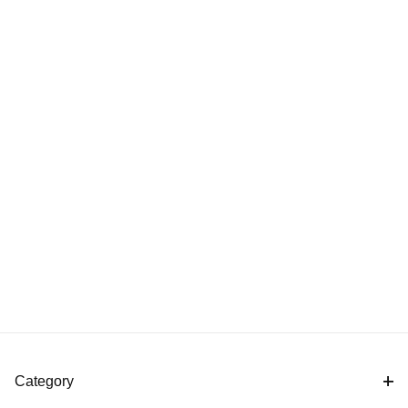
Category