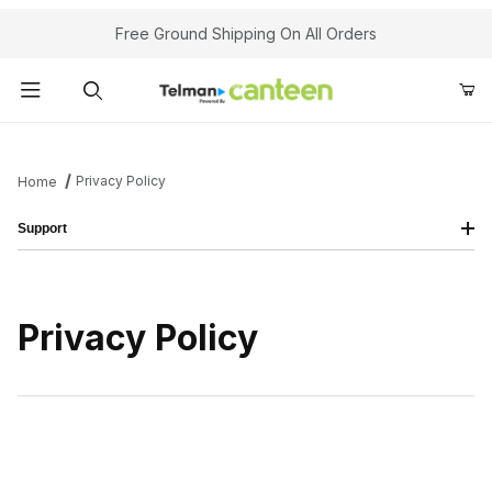
Your Cart (0)
Free Ground Shipping On All Orders
Product Search
Privacy Policy
Home
Support
Your Cart is Empty
Add items to get started
Privacy Policy
Continue Shopping