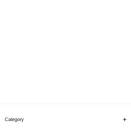
Category