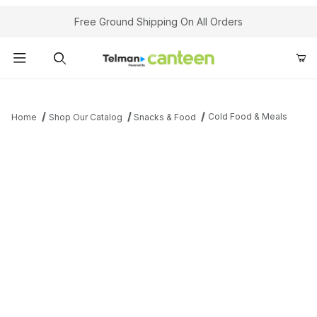
Your Cart (0)
Free Ground Shipping On All Orders
Product Search
Cold Food & Meals
Home
Shop Our Catalog
Snacks & Food
Your Cart is Empty
Add items to get started
Continue Shopping