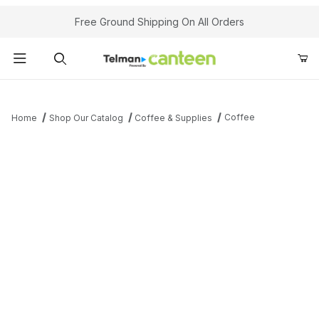
Your Cart (0)
Free Ground Shipping On All Orders
Product Search
Coffee
Home
Shop Our Catalog
Coffee & Supplies
Your Cart is Empty
Add items to get started
Continue Shopping