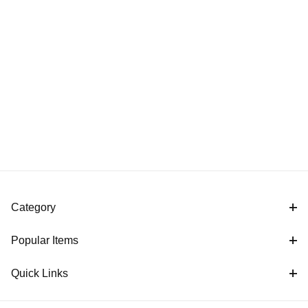
Category
Popular Items
Quick Links