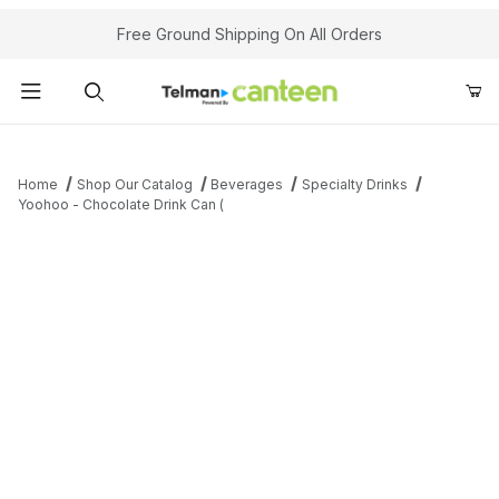
Your Cart (0)
Free Ground Shipping On All Orders
Product Search
Home
Shop Our Catalog
Beverages
Specialty Drinks
Yoohoo - Chocolate Drink Can (
Your Cart is Empty
Add items to get started
Continue Shopping