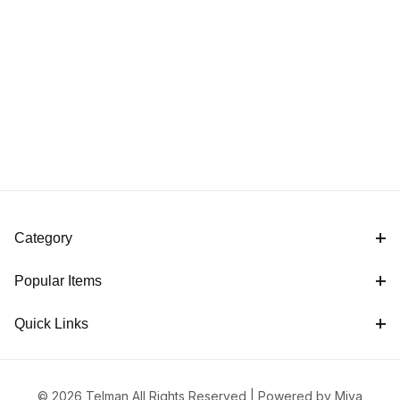
Category
Popular Items
Quick Links
© 2026 Telman All Rights Reserved |
Powered by Miva