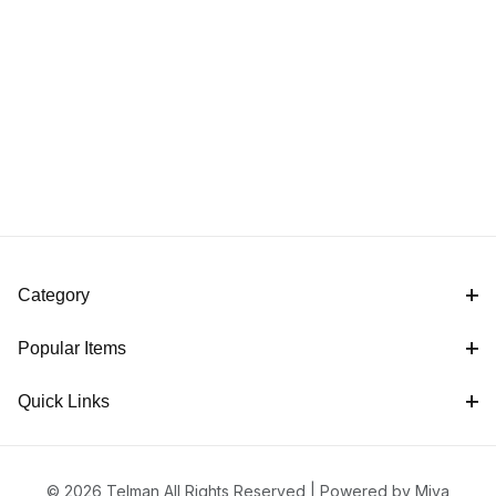
Category
Popular Items
Quick Links
© 2026 Telman All Rights Reserved |
Powered by Miva