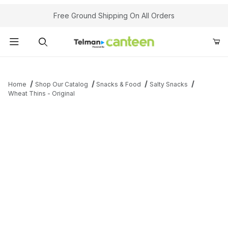
Your Cart (0)
Free Ground Shipping On All Orders
Product Search
Home
Shop Our Catalog
Snacks & Food
Salty Snacks
Wheat Thins - Original
Your Cart is Empty
Add items to get started
Continue Shopping