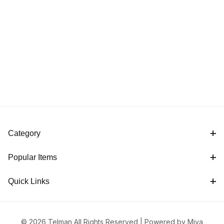
Category
Popular Items
Quick Links
© 2026 Telman All Rights Reserved |
Powered by Miva