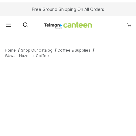
Your Cart (0)
Free Ground Shipping On All Orders
Product Search
Home
Shop Our Catalog
Coffee & Supplies
Wawa - Hazelnut Coffee
Your Cart is Empty
Add items to get started
Continue Shopping