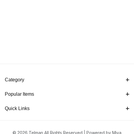
Category
Popular Items
Quick Links
© 2026 Telman All Rights Reserved |
Powered by Miva