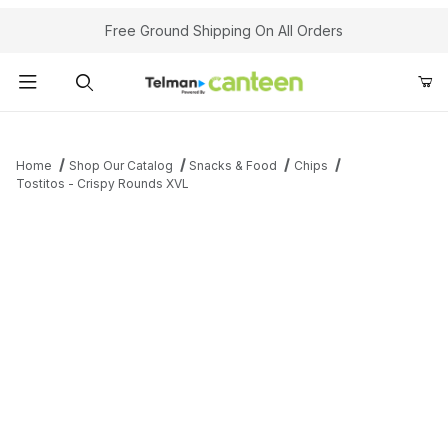
Your Cart (0)
Free Ground Shipping On All Orders
Product Search
Home
Shop Our Catalog
Snacks & Food
Chips
Tostitos - Crispy Rounds XVL
Your Cart is Empty
Add items to get started
Continue Shopping