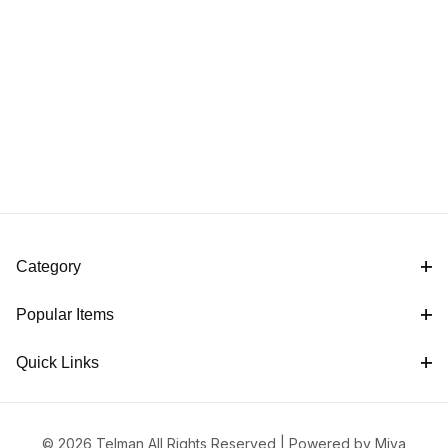
Category
Popular Items
Quick Links
© 2026 Telman All Rights Reserved |
Powered by Miva