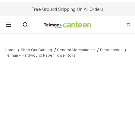
Your Cart (0)
Free Ground Shipping On All Orders
Product Search
Home
Shop Our Catalog
General Merchandise
Disposables
Telman - Hardwound Paper Towel Rolls
Your Cart is Empty
Add items to get started
Continue Shopping