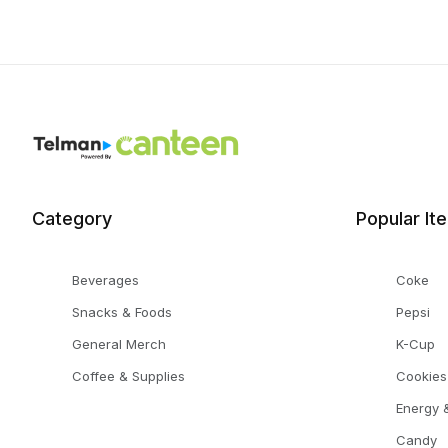
Category
Popular It
Beverages
Coke
Snacks & Foods
Pepsi
General Merch
K-Cup
Coffee & Supplies
Cookies
Energy &
Candy