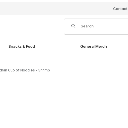
Contact
Product Search
Snacks & Food
General Merch
chan Cup of Noodles - Shrimp