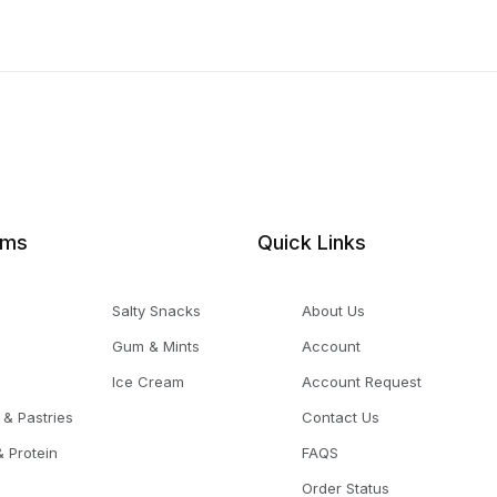
ems
Quick Links
Salty Snacks
About Us
Gum & Mints
Account
Ice Cream
Account Request
 & Pastries
Contact Us
 Protein
FAQS
Order Status