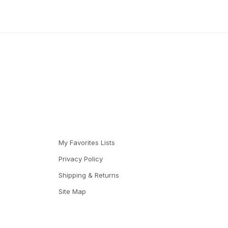
My Favorites Lists
Privacy Policy
Shipping & Returns
Site Map