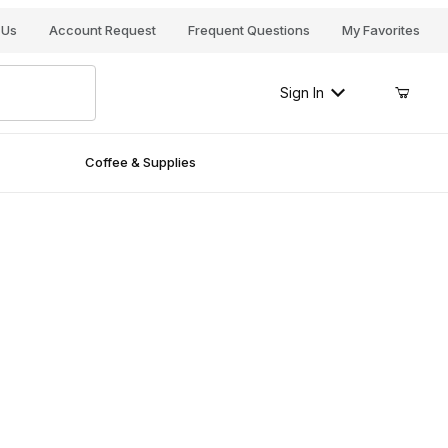
Your Cart (0)
 Us
Account Request
Frequent Questions
My Favorites
Sign In
Coffee & Supplies
Your Cart is Empty
Add items to get started
Continue Shopping