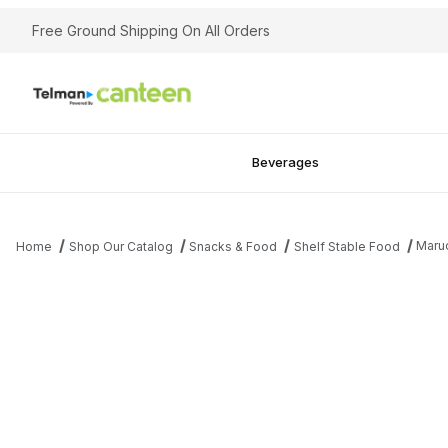
Free Ground Shipping On All Orders
Beverages
Maru
Home
Shop Our Catalog
Snacks & Food
Shelf Stable Food