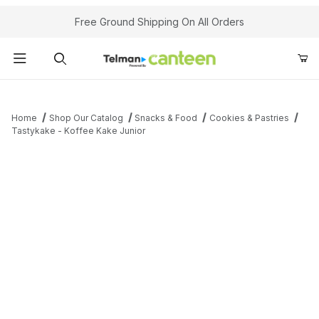
Your Cart (0)
Free Ground Shipping On All Orders
Product Search
Home
Shop Our Catalog
Snacks & Food
Cookies & Pastries
Tastykake - Koffee Kake Junior
Your Cart is Empty
Add items to get started
Continue Shopping