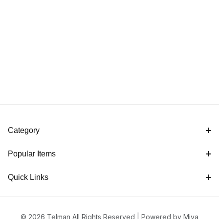
Category
Popular Items
Quick Links
© 2026 Telman All Rights Reserved |
Powered by Miva