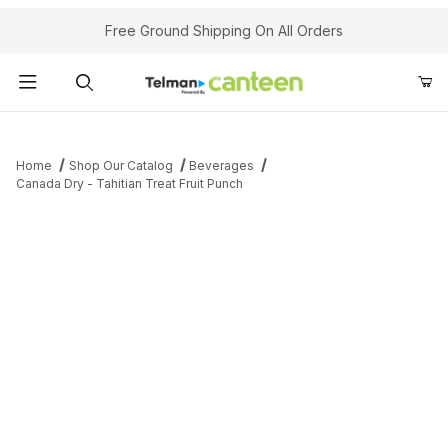
Your Cart (0)
Free Ground Shipping On All Orders
Product Search
Home
Shop Our Catalog
Beverages
Canada Dry - Tahitian Treat Fruit Punch
Your Cart is Empty
Add items to get started
Continue Shopping