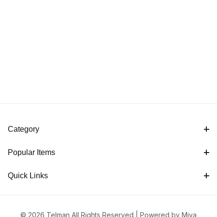
Category
Popular Items
Quick Links
© 2026 Telman All Rights Reserved |
Powered by Miva