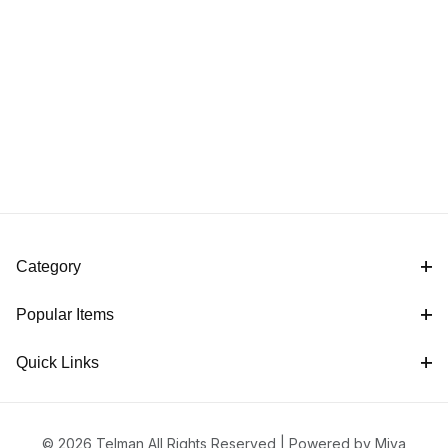
Category
Popular Items
Quick Links
© 2026 Telman All Rights Reserved |
Powered by Miva