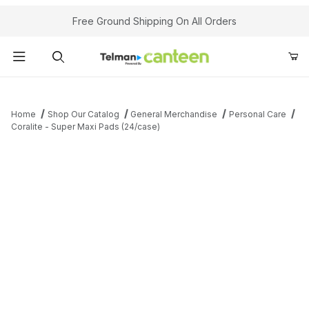
Your Cart (0)
Free Ground Shipping On All Orders
Product Search
Home
Shop Our Catalog
General Merchandise
Personal Care
Coralite - Super Maxi Pads (24/case)
Your Cart is Empty
Add items to get started
Continue Shopping