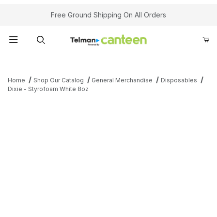
Your Cart (0)
Free Ground Shipping On All Orders
Product Search
Home
Shop Our Catalog
General Merchandise
Disposables
Dixie - Styrofoam White 8oz
Your Cart is Empty
Add items to get started
Continue Shopping