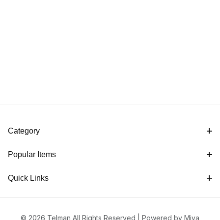
Category
Popular Items
Quick Links
© 2026 Telman All Rights Reserved |
Powered by Miva