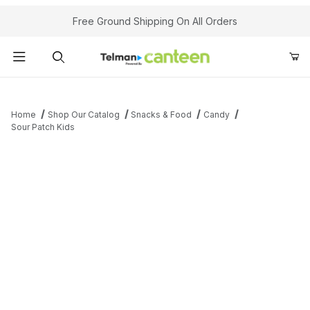
Your Cart (0)
Free Ground Shipping On All Orders
Product Search
Home
Shop Our Catalog
Snacks & Food
Candy
Sour Patch Kids
Your Cart is Empty
Add items to get started
Continue Shopping