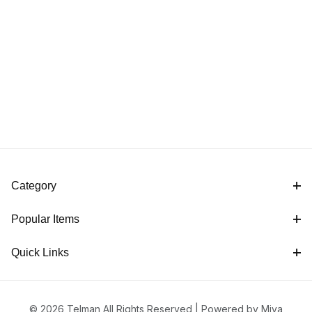
Category
Popular Items
Quick Links
© 2026 Telman All Rights Reserved |
Powered by Miva