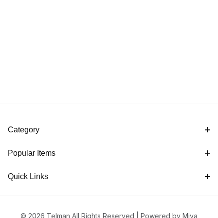
Category
Popular Items
Quick Links
© 2026 Telman All Rights Reserved |
Powered by Miva