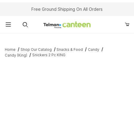
Your Cart (0)
Free Ground Shipping On All Orders
Product Search
Home
Shop Our Catalog
Snacks & Food
Candy
Snickers 2 Pc KING
Candy (King)
Your Cart is Empty
Add items to get started
Continue Shopping