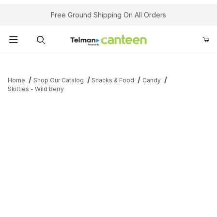
Your Cart (0)
Free Ground Shipping On All Orders
Product Search
Home
Shop Our Catalog
Snacks & Food
Candy
Skittles - Wild Berry
Your Cart is Empty
Add items to get started
Continue Shopping