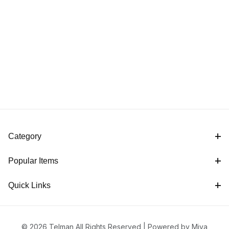
Category
Popular Items
Quick Links
© 2026 Telman All Rights Reserved |
Powered by Miva