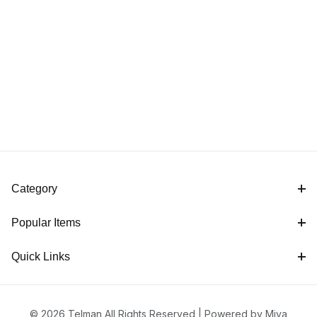
Category
Popular Items
Quick Links
© 2026 Telman All Rights Reserved |
Powered by Miva