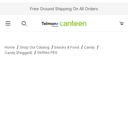
Your Cart (0)
Free Ground Shipping On All Orders
Product Search
Home
Shop Our Catalog
Snacks & Food
Candy
Skittles PEG
Candy (Pegged)
Your Cart is Empty
Add items to get started
Continue Shopping