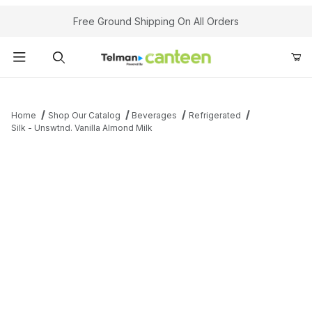
Your Cart (0)
Free Ground Shipping On All Orders
Product Search
Home
Shop Our Catalog
Beverages
Refrigerated
Silk - Unswtnd. Vanilla Almond Milk
Your Cart is Empty
Add items to get started
Continue Shopping