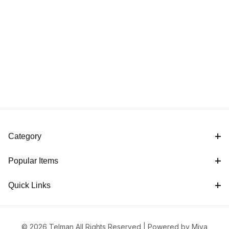
Category
Popular Items
Quick Links
© 2026 Telman All Rights Reserved |
Powered by Miva