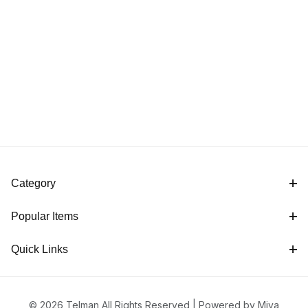
Category
Popular Items
Quick Links
© 2026 Telman All Rights Reserved |
Powered by Miva