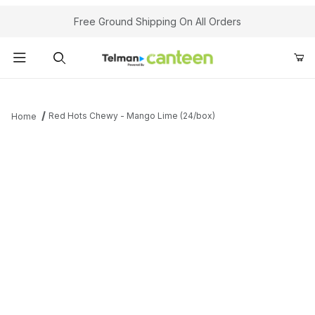
Your Cart (0)
Free Ground Shipping On All Orders
Product Search
Red Hots Chewy - Mango Lime (24/box)
Home
Your Cart is Empty
Add items to get started
Continue Shopping