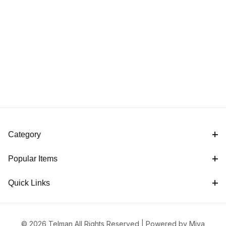
Category
Popular Items
Quick Links
© 2026 Telman All Rights Reserved |
Powered by Miva