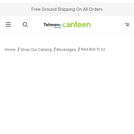
Your Cart (0)
Free Ground Shipping On All Orders
Product Search
Red Bull 12 oz
Home
Shop Our Catalog
Beverages
Your Cart is Empty
Add items to get started
Continue Shopping