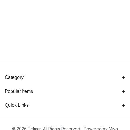
Category
Popular Items
Quick Links
© 2026 Telman All Rights Reserved |
Powered by Miva