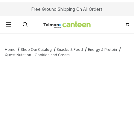
Your Cart (0)
Free Ground Shipping On All Orders
Product Search
Home
Shop Our Catalog
Snacks & Food
Energy & Protein
Quest Nutrition - Cookies and Cream
Your Cart is Empty
Add items to get started
Continue Shopping