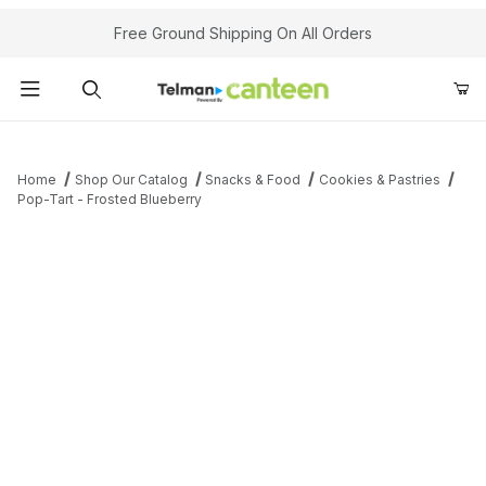
Your Cart (0)
Free Ground Shipping On All Orders
Product Search
Home
Shop Our Catalog
Snacks & Food
Cookies & Pastries
Pop-Tart - Frosted Blueberry
Your Cart is Empty
Add items to get started
Continue Shopping