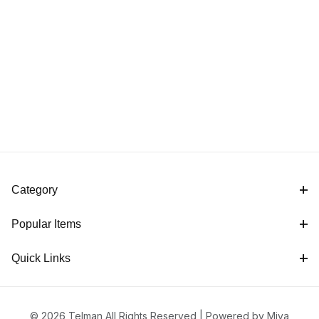
Category
Popular Items
Quick Links
© 2026 Telman All Rights Reserved |
Powered by Miva