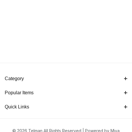
Category
Popular Items
Quick Links
© 2026 Telman All Rights Reserved |
Powered by Miva