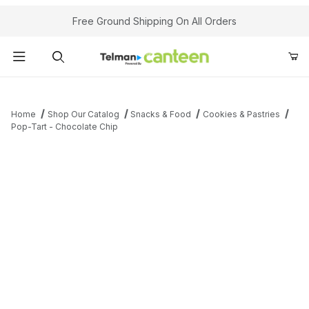
Your Cart (0)
Free Ground Shipping On All Orders
Product Search
Home
Shop Our Catalog
Snacks & Food
Cookies & Pastries
Pop-Tart - Chocolate Chip
Your Cart is Empty
Add items to get started
Continue Shopping