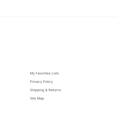
My Favorites Lists
Privacy Policy
Shipping & Returns
Site Map