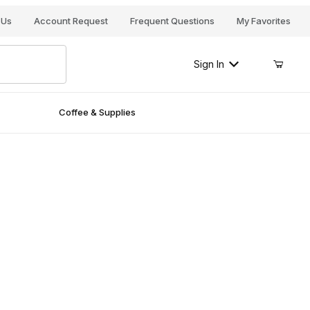
Your Cart (0)
 Us
Account Request
Frequent Questions
My Favorites
Sign In
Coffee & Supplies
Your Cart is Empty
Add items to get started
Continue Shopping