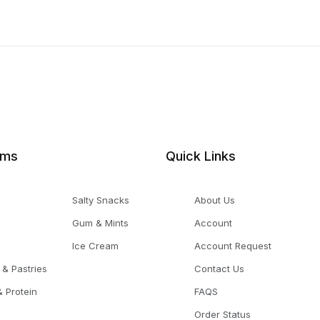
ems
Quick Links
Salty Snacks
About Us
Gum & Mints
Account
Ice Cream
Account Request
 & Pastries
Contact Us
 Protein
FAQS
Order Status