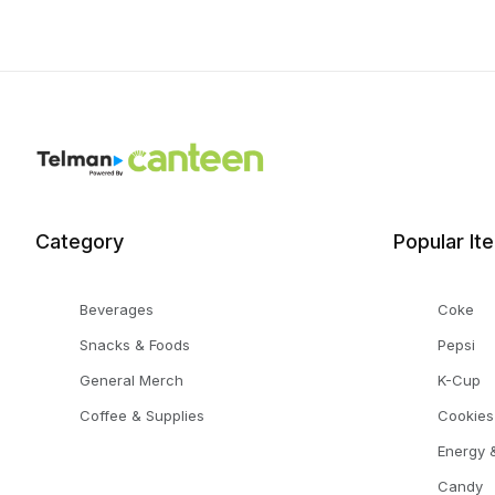
Category
Popular It
Beverages
Coke
Snacks & Foods
Pepsi
General Merch
K-Cup
Coffee & Supplies
Cookies
Energy &
Candy