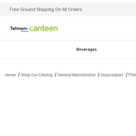
Free Ground Shipping On All Orders
Beverages
Plas
Home
Shop Our Catalog
General Merchandise
Disposables