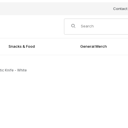
Contact
Product Search
Snacks & Food
General Merch
tic Knife - White