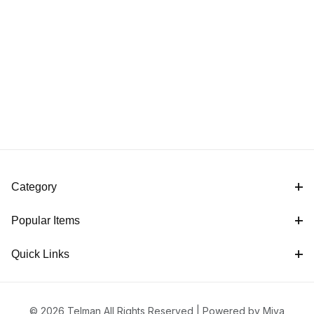
Category
Popular Items
Quick Links
© 2026 Telman All Rights Reserved |
Powered by Miva