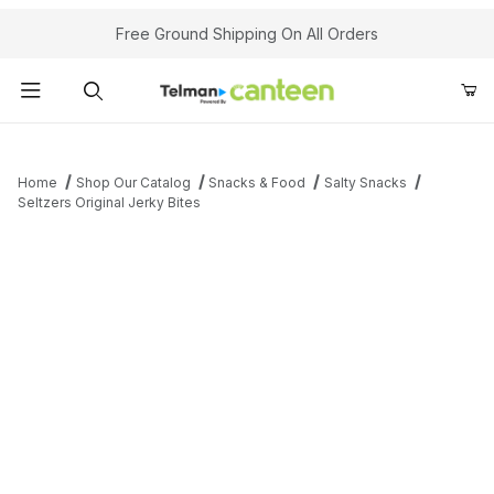
Your Cart (0)
Free Ground Shipping On All Orders
Product Search
Home
Shop Our Catalog
Snacks & Food
Salty Snacks
Seltzers Original Jerky Bites
Your Cart is Empty
Add items to get started
Continue Shopping