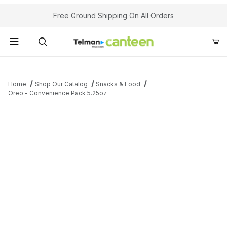
Your Cart (0)
Free Ground Shipping On All Orders
Product Search
Home
Shop Our Catalog
Snacks & Food
Oreo - Convenience Pack 5.25oz
Your Cart is Empty
Add items to get started
Continue Shopping