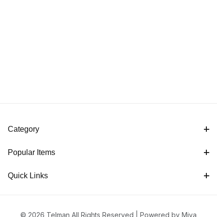
Category
Popular Items
Quick Links
© 2026 Telman All Rights Reserved |
Powered by Miva