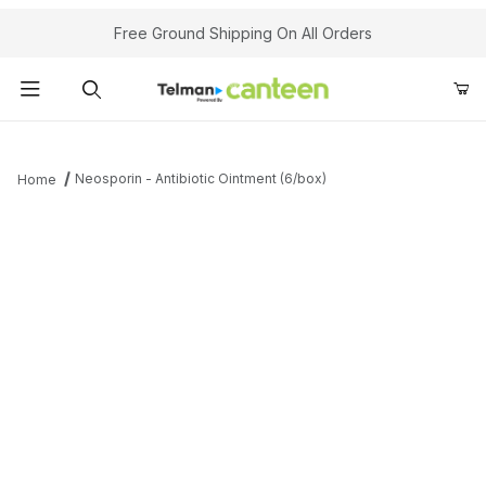
Your Cart (0)
Free Ground Shipping On All Orders
Product Search
Neosporin - Antibiotic Ointment (6/box)
Home
Your Cart is Empty
Add items to get started
Continue Shopping