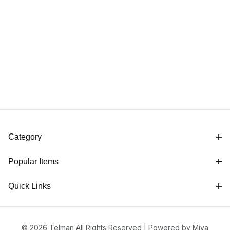
Category
Popular Items
Quick Links
© 2026 Telman All Rights Reserved |
Powered by Miva