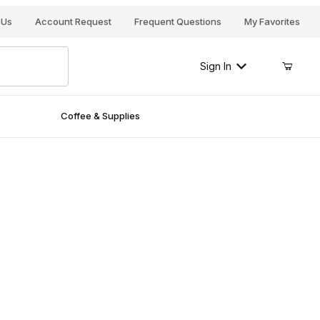
Your Cart (0)
 Us
Account Request
Frequent Questions
My Favorites
Sign In
Coffee & Supplies
Your Cart is Empty
Add items to get started
Continue Shopping