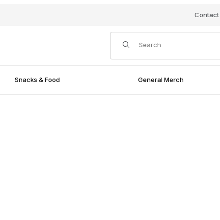
Contact
Product Search
Snacks & Food
General Merch