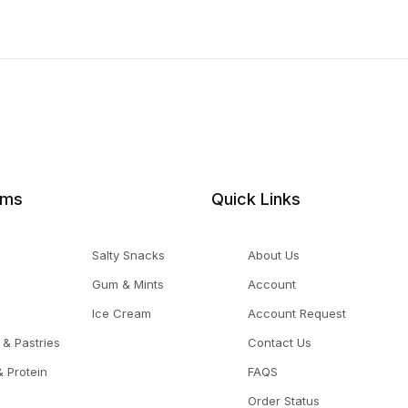
ems
Quick Links
Salty Snacks
About Us
Gum & Mints
Account
Ice Cream
Account Request
 & Pastries
Contact Us
 Protein
FAQS
Order Status