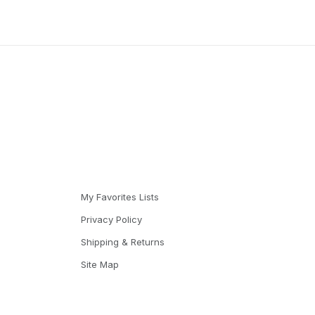
My Favorites Lists
Privacy Policy
Shipping & Returns
Site Map