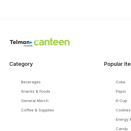
Category
Popular It
Beverages
Coke
Snacks & Foods
Pepsi
General Merch
K-Cup
Coffee & Supplies
Cookies
Energy &
Candy