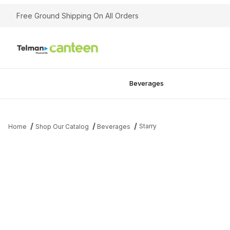
Free Ground Shipping On All Orders
Beverages
Starry
Home
Shop Our Catalog
Beverages