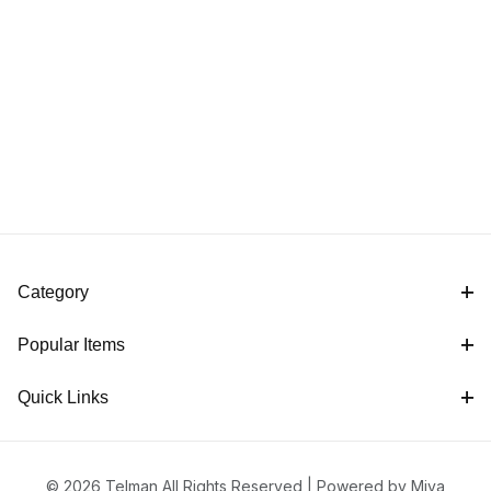
Category
Popular Items
Quick Links
© 2026 Telman All Rights Reserved |
Powered by Miva