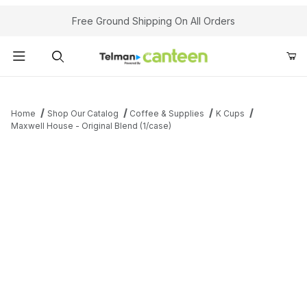
Your Cart (0)
Free Ground Shipping On All Orders
Product Search
Home
Shop Our Catalog
Coffee & Supplies
K Cups
Maxwell House - Original Blend (1/case)
Your Cart is Empty
Add items to get started
Continue Shopping