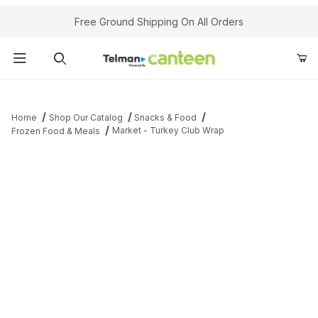
Your Cart (0)
Free Ground Shipping On All Orders
Product Search
Home
Shop Our Catalog
Snacks & Food
Market - Turkey Club Wrap
Frozen Food & Meals
Your Cart is Empty
Add items to get started
Continue Shopping