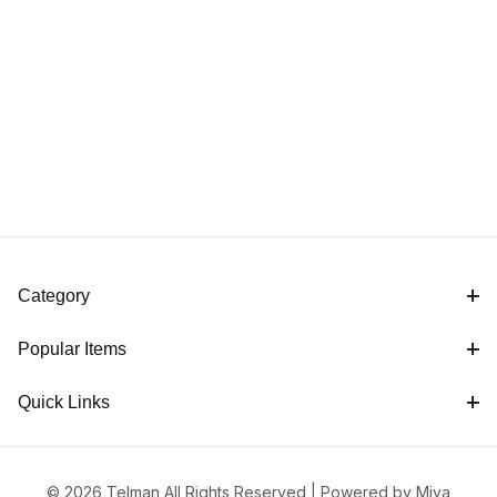
Category
Popular Items
Quick Links
© 2026 Telman All Rights Reserved |
Powered by Miva