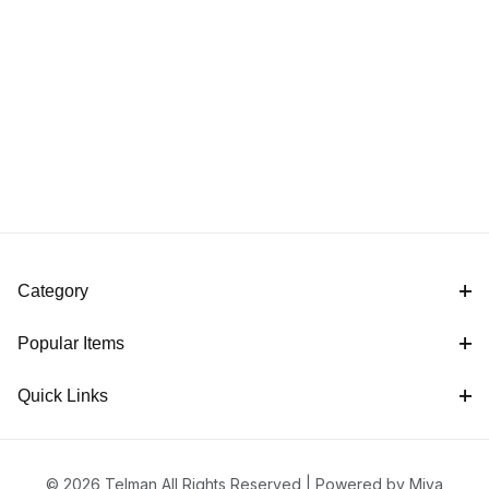
Category
Popular Items
Quick Links
© 2026 Telman All Rights Reserved |
Powered by Miva