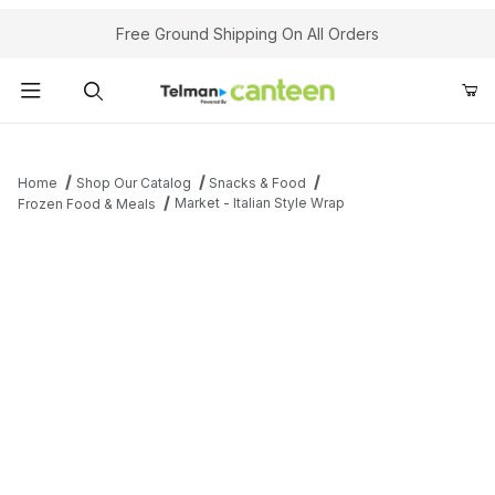
Your Cart (0)
Free Ground Shipping On All Orders
Product Search
Home
Shop Our Catalog
Snacks & Food
Market - Italian Style Wrap
Frozen Food & Meals
Your Cart is Empty
Add items to get started
Continue Shopping