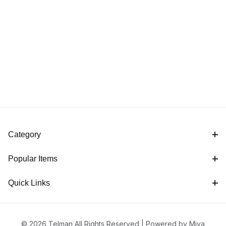
Category
Popular Items
Quick Links
© 2026 Telman All Rights Reserved |
Powered by Miva