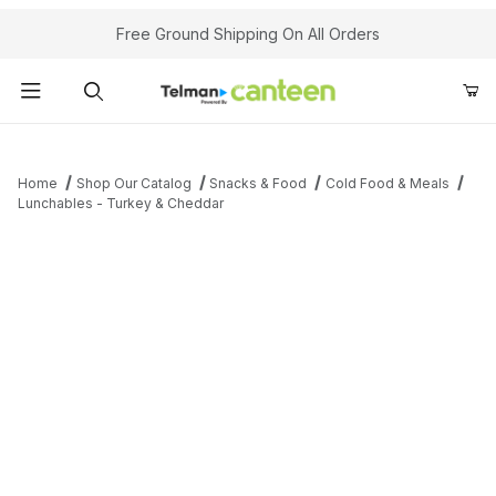
Your Cart (0)
Free Ground Shipping On All Orders
Product Search
Home
Shop Our Catalog
Snacks & Food
Cold Food & Meals
Lunchables - Turkey & Cheddar
Your Cart is Empty
Add items to get started
Continue Shopping