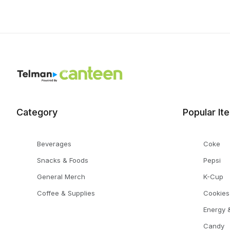
Category
Popular It
Beverages
Coke
Snacks & Foods
Pepsi
General Merch
K-Cup
Coffee & Supplies
Cookies
Energy &
Candy