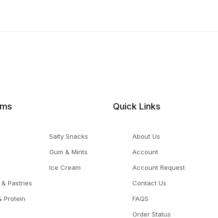
ems
Quick Links
Salty Snacks
About Us
Gum & Mints
Account
Ice Cream
Account Request
 & Pastries
Contact Us
 Protein
FAQS
Order Status