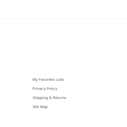
My Favorites Lists
Privacy Policy
Shipping & Returns
Site Map