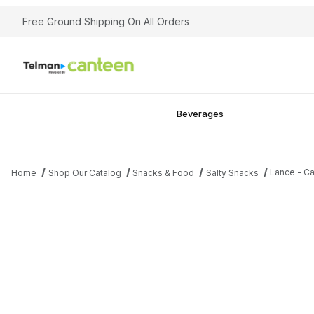
Free Ground Shipping On All Orders
Beverages
Lance - Ca
Home
Shop Our Catalog
Snacks & Food
Salty Snacks