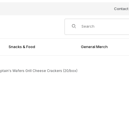
Contact
Product Search
Snacks & Food
General Merch
ptain's Wafers Grill Cheese Crackers (20/box)