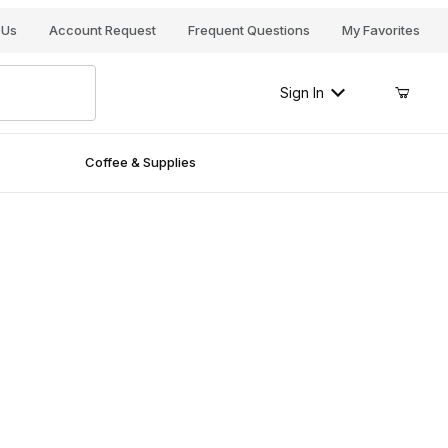
Your Cart (0)
 Us
Account Request
Frequent Questions
My Favorites
Sign In
Coffee & Supplies
Your Cart is Empty
Add items to get started
Continue Shopping