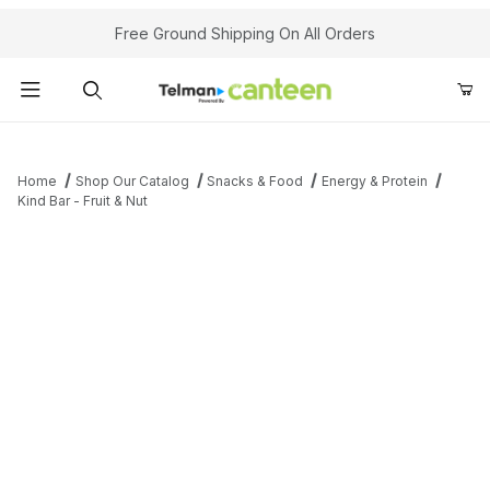
Your Cart (0)
Free Ground Shipping On All Orders
Product Search
Home
Shop Our Catalog
Snacks & Food
Energy & Protein
Kind Bar - Fruit & Nut
Your Cart is Empty
Add items to get started
Continue Shopping