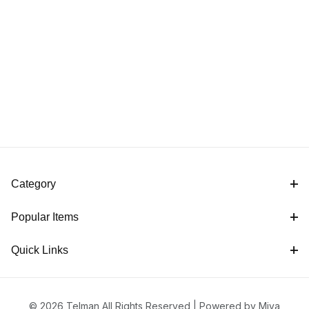
Category
Popular Items
Quick Links
© 2026 Telman All Rights Reserved |
Powered by Miva