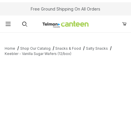
Your Cart (0)
Free Ground Shipping On All Orders
Product Search
Home
Shop Our Catalog
Snacks & Food
Salty Snacks
Keebler - Vanilla Sugar Wafers (12/box)
Your Cart is Empty
Add items to get started
Continue Shopping