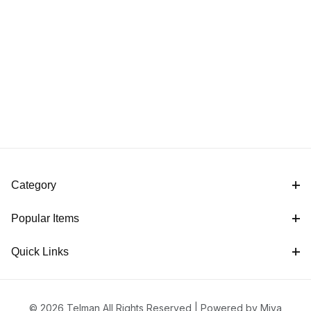
Category
Popular Items
Quick Links
© 2026 Telman All Rights Reserved |
Powered by Miva