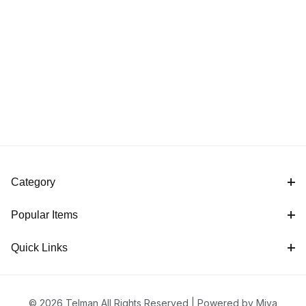
Category
Popular Items
Quick Links
© 2026 Telman All Rights Reserved |
Powered by Miva