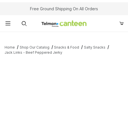
Your Cart (0)
Free Ground Shipping On All Orders
Product Search
Home
Shop Our Catalog
Snacks & Food
Salty Snacks
Jack Links - Beef Peppered Jerky
Your Cart is Empty
Add items to get started
Continue Shopping