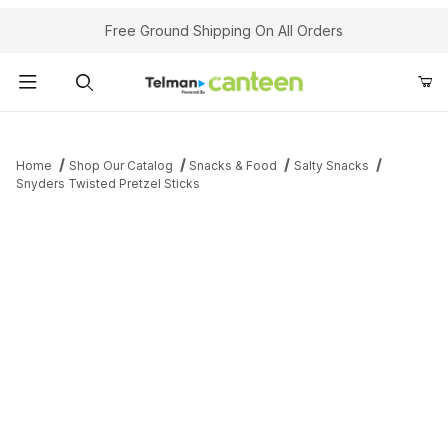
Your Cart (0)
Free Ground Shipping On All Orders
Product Search
Home
Shop Our Catalog
Snacks & Food
Salty Snacks
Snyders Twisted Pretzel Sticks
Your Cart is Empty
Add items to get started
Continue Shopping