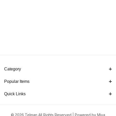
Category
Popular Items
Quick Links
© 2026 Telman All Rights Reserved |
Powered by Miva