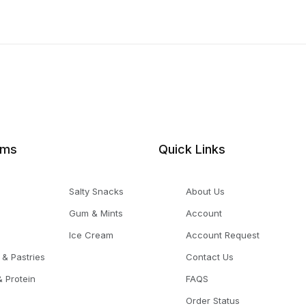
ems
Quick Links
Salty Snacks
About Us
Gum & Mints
Account
Ice Cream
Account Request
 & Pastries
Contact Us
 Protein
FAQS
Order Status