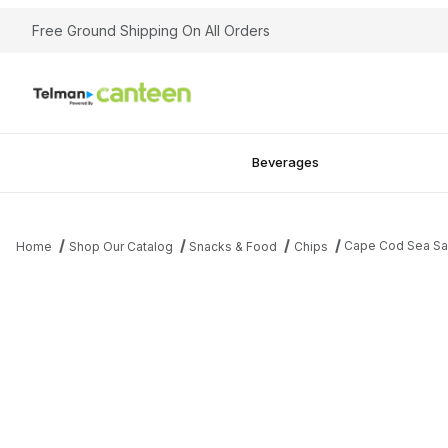
Free Ground Shipping On All Orders
Beverages
Cape Cod Sea Sa
Home
Shop Our Catalog
Snacks & Food
Chips