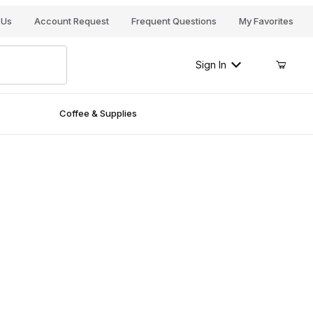
Your Cart (0)
 Us
Account Request
Frequent Questions
My Favorites
Sign In
Coffee & Supplies
Your Cart is Empty
Add items to get started
Continue Shopping