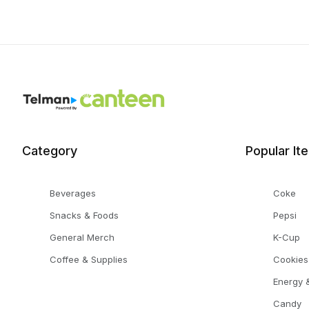
Category
Popular It
Beverages
Coke
Snacks & Foods
Pepsi
General Merch
K-Cup
Coffee & Supplies
Cookies
Energy &
Candy