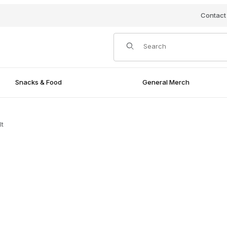
Contact
Product Search
Snacks & Food
General Merch
lt