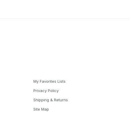
My Favorites Lists
Privacy Policy
Shipping & Returns
Site Map