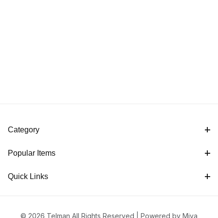
Category
Popular Items
Quick Links
© 2026 Telman All Rights Reserved |
Powered by Miva