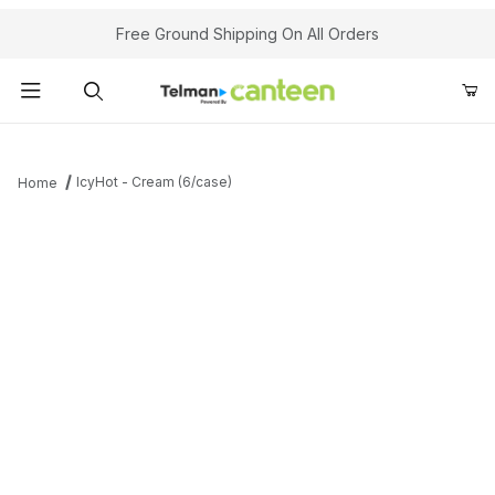
Your Cart (0)
Free Ground Shipping On All Orders
Product Search
IcyHot - Cream (6/case)
Home
Your Cart is Empty
Add items to get started
Continue Shopping