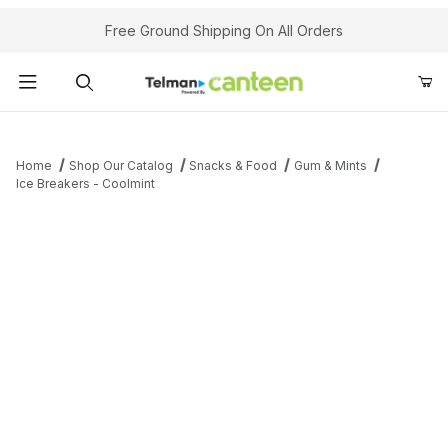
Your Cart (0)
Free Ground Shipping On All Orders
Product Search
Home
Shop Our Catalog
Snacks & Food
Gum & Mints
Ice Breakers - Coolmint
Your Cart is Empty
Add items to get started
Continue Shopping