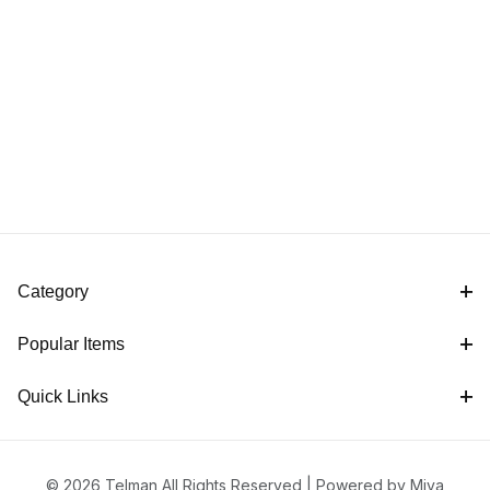
Category
Popular Items
Quick Links
© 2026 Telman All Rights Reserved |
Powered by Miva