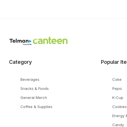
Category
Popular It
Beverages
Coke
Snacks & Foods
Pepsi
General Merch
K-Cup
Coffee & Supplies
Cookies
Energy &
Candy