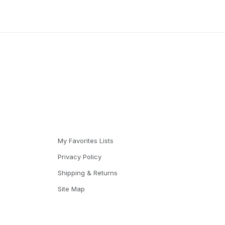
My Favorites Lists
Privacy Policy
Shipping & Returns
Site Map