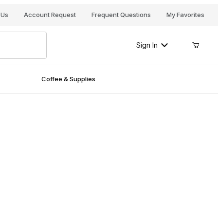
Your Cart (0)
 Us
Account Request
Frequent Questions
My Favorites
Sign In
Coffee & Supplies
Your Cart is Empty
Add items to get started
Continue Shopping