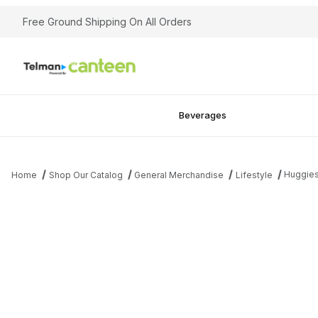
Free Ground Shipping On All Orders
Beverages
Huggie
Home
Shop Our Catalog
General Merchandise
Lifestyle