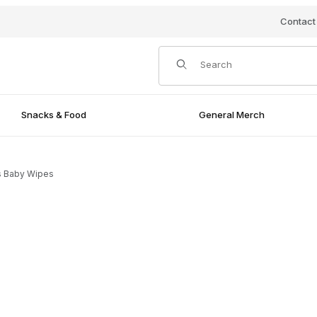
Contact
Product Search
Snacks & Food
General Merch
s Baby Wipes