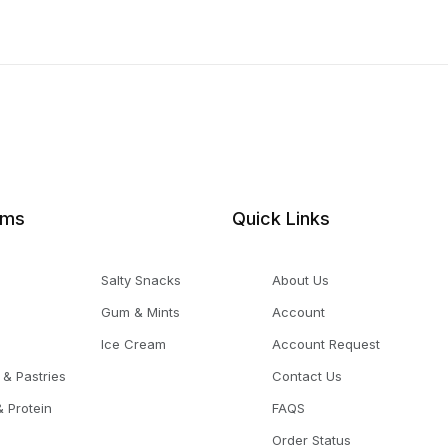
ems
Quick Links
Salty Snacks
About Us
Gum & Mints
Account
Ice Cream
Account Request
 & Pastries
Contact Us
 Protein
FAQS
Order Status