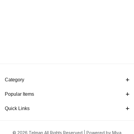
Category
Popular Items
Quick Links
© 2026 Telman All Rights Reserved |
Powered by Miva