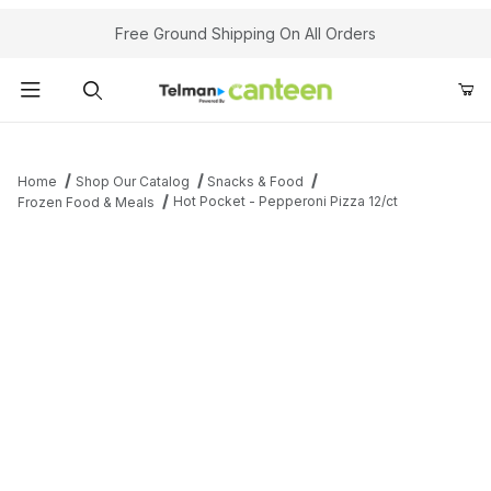
Your Cart (0)
Free Ground Shipping On All Orders
Product Search
Home
Shop Our Catalog
Snacks & Food
Hot Pocket - Pepperoni Pizza 12/ct
Frozen Food & Meals
Your Cart is Empty
Add items to get started
Continue Shopping