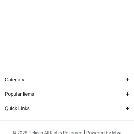
Category
Popular Items
Quick Links
© 2026 Telman All Rights Reserved |
Powered by Miva