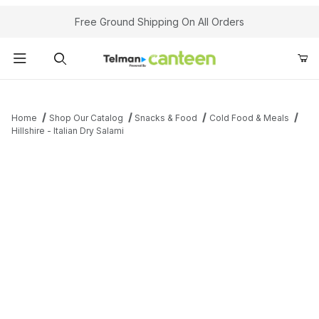
Your Cart (0)
Free Ground Shipping On All Orders
Product Search
Home
Shop Our Catalog
Snacks & Food
Cold Food & Meals
Hillshire - Italian Dry Salami
Your Cart is Empty
Add items to get started
Continue Shopping