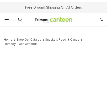
Your Cart (0)
Free Ground Shipping On All Orders
Product Search
Home
Shop Our Catalog
Snacks & Food
Candy
Hershey - with Almonds
Your Cart is Empty
Add items to get started
Continue Shopping