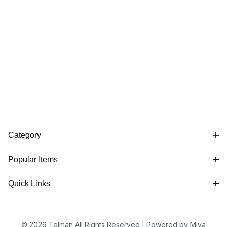
Category
Popular Items
Quick Links
© 2026 Telman All Rights Reserved |
Powered by Miva