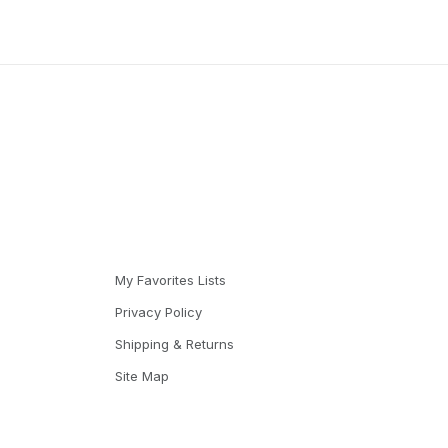
My Favorites Lists
Privacy Policy
Shipping & Returns
Site Map