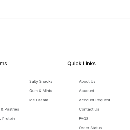
ems
Quick Links
Salty Snacks
About Us
Gum & Mints
Account
Ice Cream
Account Request
 & Pastries
Contact Us
 Protein
FAQS
Order Status