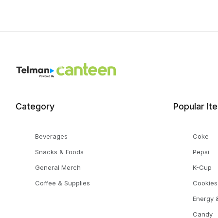
Category
Popular It
Beverages
Coke
Snacks & Foods
Pepsi
General Merch
K-Cup
Coffee & Supplies
Cookies
Energy &
Candy