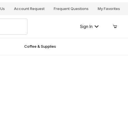
Your Cart (0)
 Us
Account Request
Frequent Questions
My Favorites
Sign In
Coffee & Supplies
Your Cart is Empty
Add items to get started
Continue Shopping