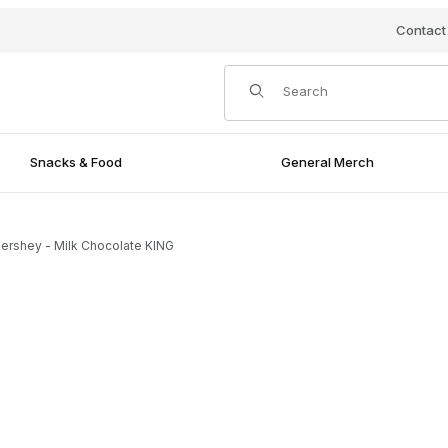
Contact
Product Search
Snacks & Food
General Merch
ershey - Milk Chocolate KING