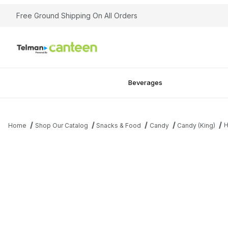
Free Ground Shipping On All Orders
Beverages
H
Home
Shop Our Catalog
Snacks & Food
Candy
Candy (King)