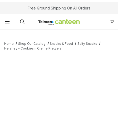
Your Cart (0)
Free Ground Shipping On All Orders
Product Search
Home
Shop Our Catalog
Snacks & Food
Salty Snacks
Hershey - Cookies n Creme Pretzels
Your Cart is Empty
Add items to get started
Continue Shopping