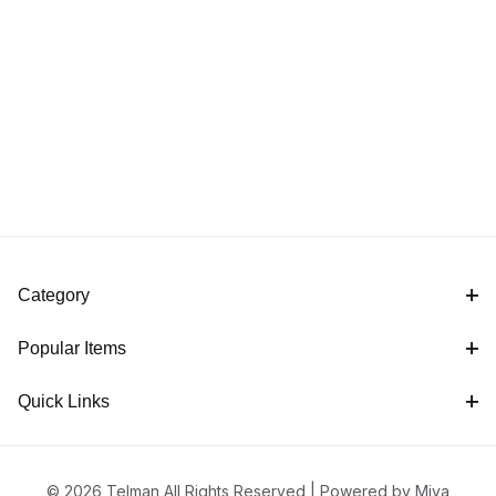
Category
Popular Items
Quick Links
© 2026 Telman All Rights Reserved |
Powered by Miva