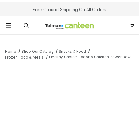
Your Cart (0)
Free Ground Shipping On All Orders
Product Search
Home
Shop Our Catalog
Snacks & Food
Healthy Choice - Adobo Chicken Power Bowl
Frozen Food & Meals
Your Cart is Empty
Add items to get started
Continue Shopping