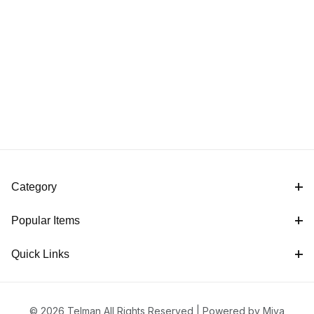
Category
Popular Items
Quick Links
© 2026 Telman All Rights Reserved |
Powered by Miva